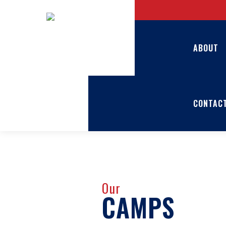
ABOUT
CONTAC
Our
CAMPS