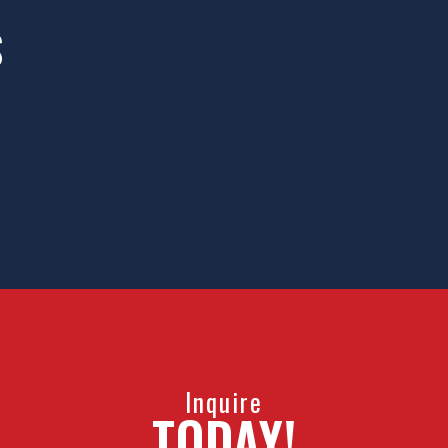
S
portunities
HTI provi
e world. We
hockey pla
ronment.
all-incl
Inquire
TODAY!