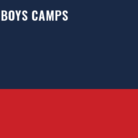
BOYS CAMPS
des elite training opportunities for ice
yers from around the world. We offer an
usive training environment that fosters
rapid..