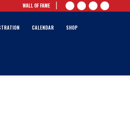
WALL OF FAME
STRATION
CALENDAR
SHOP