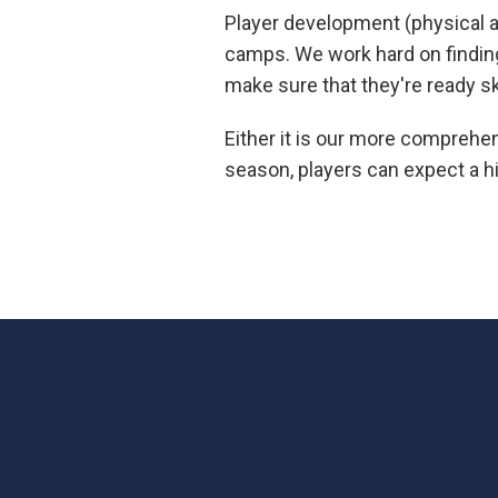
Player development (physical and
camps. We work hard on finding 
make sure that they're ready sk
Either it is our more comprehe
season, players can expect a hi