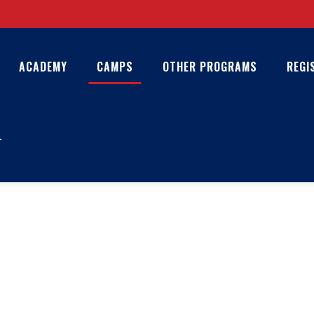
ACADEMY
CAMPS
OTHER PROGRAMS
REGI
T