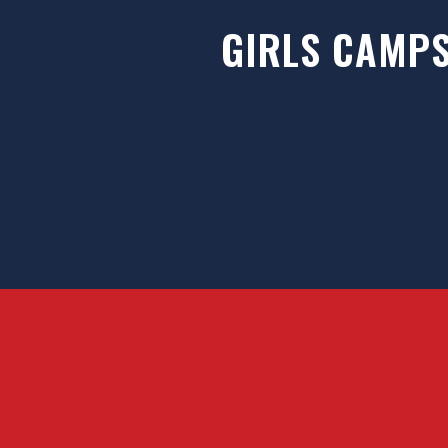
GIRLS CAMP
HTI strives to provide elite training op
for ice hockey players from around th
offer an all-inclusive training envi