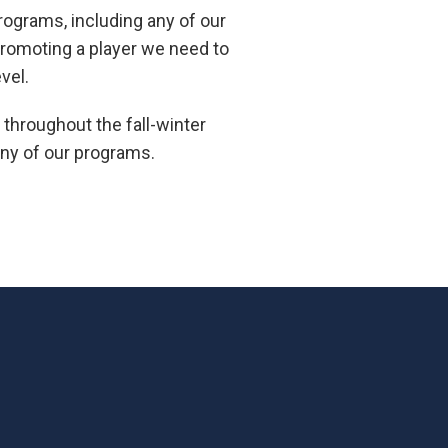
programs, including any of our
 promoting a player we need to
vel.
throughout the fall-winter
 any of our programs.