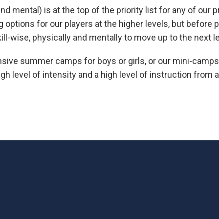
 mental) is at the top of the priority list for any of our 
options for our players at the higher levels, but before
ill-wise, physically and mentally to move up to the next le
nsive summer camps for boys or girls, or our mini-camps 
gh level of intensity and a high level of instruction from