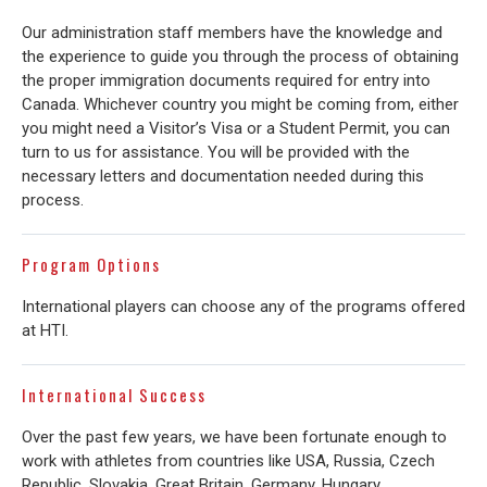
Our administration staff members have the knowledge and
the experience to guide you through the process of obtaining
the proper immigration documents required for entry into
Canada. Whichever country you might be coming from, either
you might need a Visitor’s Visa or a Student Permit, you can
turn to us for assistance. You will be provided with the
necessary letters and documentation needed during this
process.
Program Options
International players can choose any of the programs offered
at HTI.
International Success
Over the past few years, we have been fortunate enough to
work with athletes from countries like USA, Russia, Czech
Republic, Slovakia, Great Britain, Germany, Hungary,