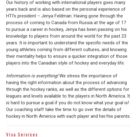
Our history of working with international players goes many
years back and is also based on the personal experience of
HTI’s president – Jenya Feldman. Having gone through the
process of coming to Canada from Russia at the age of 17
to pursue a career in hockey, Jenya has been passing on his
knowledge to players from around the world for the past 23
years. It is important to understand the specific needs of the
young athletes coming from different cultures, and knowing
their mentality helps to ensure a quicker integration of those
players into the Canadian style of hockey and everyday life.
Information is everything!
We stress the importance of
having the right information about the process of advancing
through the hockey ranks, as well as the different options for
leagues and levels available to the players in North America. It
is hard to pursue a goal if you do not know what your goal is!
Our coaching staff take the time to go over the details of
hockey in North America with each player and her/his parents.
Visa Services