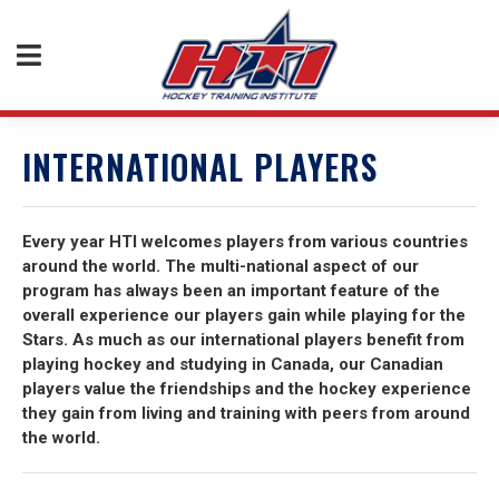
INTERNATIONAL PLAYERS
Every year HTI welcomes players from various countries
around the world. The multi-national aspect of our
program has always been an important feature of the
overall experience our players gain while playing for the
Stars. As much as our international players benefit from
playing hockey and studying in Canada, our Canadian
players value the friendships and the hockey experience
they gain from living and training with peers from around
the world.