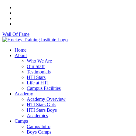
Wall Of Fame
Home
About
Who We Are
Our Staff
Testimonials
HTI Stars
Life at HTI
Campus Facilities
Academy
Academy Overview
HTI Stars Girls
HTI Stars Boys
Academics
Camps
Camps Intro
Boys Camps