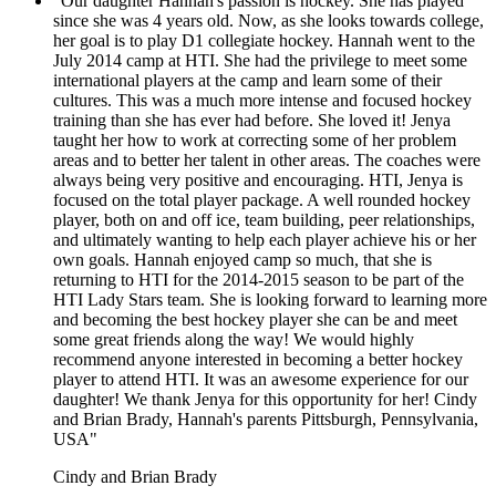
"Our daughter Hannah's passion is hockey. She has played
since she was 4 years old. Now, as she looks towards college,
her goal is to play D1 collegiate hockey. Hannah went to the
July 2014 camp at HTI. She had the privilege to meet some
international players at the camp and learn some of their
cultures. This was a much more intense and focused hockey
training than she has ever had before. She loved it! Jenya
taught her how to work at correcting some of her problem
areas and to better her talent in other areas. The coaches were
always being very positive and encouraging. HTI, Jenya is
focused on the total player package. A well rounded hockey
player, both on and off ice, team building, peer relationships,
and ultimately wanting to help each player achieve his or her
own goals. Hannah enjoyed camp so much, that she is
returning to HTI for the 2014-2015 season to be part of the
HTI Lady Stars team. She is looking forward to learning more
and becoming the best hockey player she can be and meet
some great friends along the way! We would highly
recommend anyone interested in becoming a better hockey
player to attend HTI. It was an awesome experience for our
daughter! We thank Jenya for this opportunity for her! Cindy
and Brian Brady, Hannah's parents Pittsburgh, Pennsylvania,
USA"
Cindy and Brian Brady