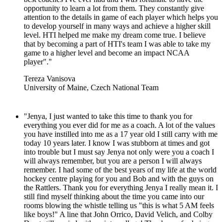
opportunity to learn a lot from them. They constantly give
attention to the details in game of each player which helps you
to develop yourself in many ways and achieve a higher skill
level. HTI helped me make my dream come true. I believe
that by becoming a part of HTI's team I was able to take my
game to a higher level and become an impact NCAA
player"."
Tereza Vanisova
University of Maine, Czech National Team
"Jenya, I just wanted to take this time to thank you for
everything you ever did for me as a coach. A lot of the values
you have instilled into me as a 17 year old I still carry with me
today 10 years later. I know I was stubborn at times and got
into trouble but I must say Jenya not only were you a coach I
will always remember, but you are a person I will always
remember. I had some of the best years of my life at the world
hockey centre playing for you and Bob and with the guys on
the Rattlers. Thank you for everything Jenya I really mean it. I
still find myself thinking about the time you came into our
rooms blowing the whistle telling us "this is what 5 AM feels
like boys!" A line that John Orrico, David Velich, and Colby