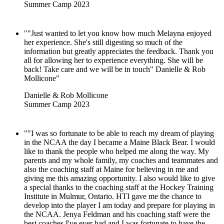
Summer Camp 2023
""Just wanted to let you know how much Melayna enjoyed
her experience. She's still digesting so much of the
information but greatly appreciates the feedback. Thank you
all for allowing her to experience everything. She will be
back! Take care and we will be in touch" Danielle & Rob
Mollicone"
Danielle & Rob Mollicone
Summer Camp 2023
""I was so fortunate to be able to reach my dream of playing
in the NCAA the day I became a Maine Black Bear. I would
like to thank the people who helped me along the way. My
parents and my whole family, my coaches and teammates and
also the coaching staff at Maine for believing in me and
giving me this amazing opportunity. I also would like to give
a special thanks to the coaching staff at the Hockey Training
Institute in Mulmur, Ontario. HTI gave me the chance to
develop into the player I am today and prepare for playing in
the NCAA. Jenya Feldman and his coaching staff were the
best coaches I've ever had and I was fortunate to have the