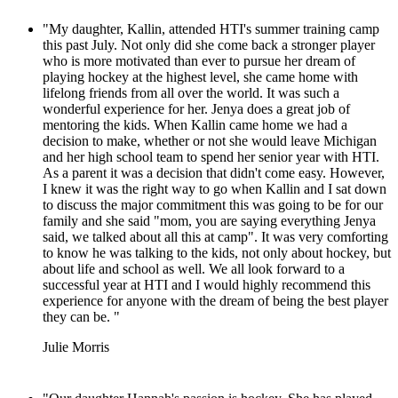
"My daughter, Kallin, attended HTI's summer training camp
this past July. Not only did she come back a stronger player
who is more motivated than ever to pursue her dream of
playing hockey at the highest level, she came home with
lifelong friends from all over the world. It was such a
wonderful experience for her. Jenya does a great job of
mentoring the kids. When Kallin came home we had a
decision to make, whether or not she would leave Michigan
and her high school team to spend her senior year with HTI.
As a parent it was a decision that didn't come easy. However,
I knew it was the right way to go when Kallin and I sat down
to discuss the major commitment this was going to be for our
family and she said "mom, you are saying everything Jenya
said, we talked about all this at camp". It was very comforting
to know he was talking to the kids, not only about hockey, but
about life and school as well. We all look forward to a
successful year at HTI and I would highly recommend this
experience for anyone with the dream of being the best player
they can be. "
Julie Morris