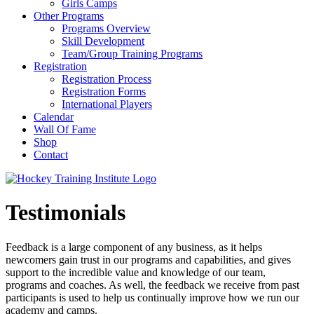
Girls Camps
Other Programs
Programs Overview
Skill Development
Team/Group Training Programs
Registration
Registration Process
Registration Forms
International Players
Calendar
Wall Of Fame
Shop
Contact
Testimonials
Feedback is a large component of any business, as it helps
newcomers gain trust in our programs and capabilities, and gives
support to the incredible value and knowledge of our team,
programs and coaches. As well, the feedback we receive from past
participants is used to help us continually improve how we run our
academy and camps.