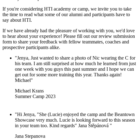
If you're considering HTI academy or camp, we invite you to take
the time to read what some of our alumni and participants have to
say about HTI.
If we have already had the pleasure of working with you, we'd love
to hear about your experience! Please fill out our review submission
form to share your feedback with fellow teammates, coaches and
prospective participants alike.
"Jenya, Just wanted to share a photo of Nic wearing the C for
his team. I am still surprised at how much he learned from just
one week with you guys this past summer and I hope we can
get out for some more training this year. Thanks again!
Michael"
Michael Krans
Summer Camp 2023
"Hi Jenya, "She (Lucie) enjoyed the camp and the Beantown
Showcase very much. Lucie is looking forward to this season
in your team too. Kind regards" Jana Štěpánová "
Jana Stepanova