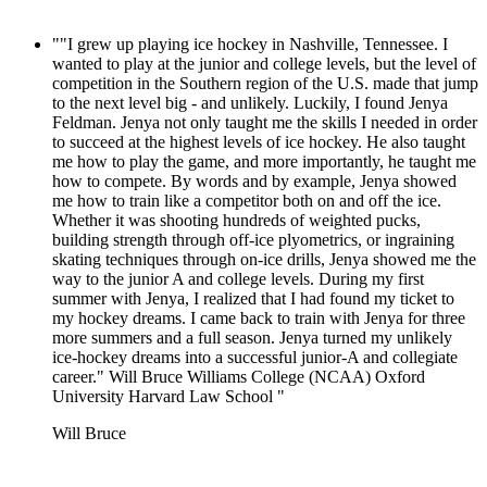
""I grew up playing ice hockey in Nashville, Tennessee. I
wanted to play at the junior and college levels, but the level of
competition in the Southern region of the U.S. made that jump
to the next level big - and unlikely. Luckily, I found Jenya
Feldman. Jenya not only taught me the skills I needed in order
to succeed at the highest levels of ice hockey. He also taught
me how to play the game, and more importantly, he taught me
how to compete. By words and by example, Jenya showed
me how to train like a competitor both on and off the ice.
Whether it was shooting hundreds of weighted pucks,
building strength through off-ice plyometrics, or ingraining
skating techniques through on-ice drills, Jenya showed me the
way to the junior A and college levels. During my first
summer with Jenya, I realized that I had found my ticket to
my hockey dreams. I came back to train with Jenya for three
more summers and a full season. Jenya turned my unlikely
ice-hockey dreams into a successful junior-A and collegiate
career." Will Bruce Williams College (NCAA) Oxford
University Harvard Law School "
Will Bruce