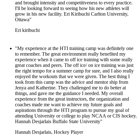
and brought intensity and competitiveness to every practice.
I'll be looking forward to seeing how his new athletes will
grow in his new facility. Eri Kiribuchi Carlton University,
Ottawa"
Eri kiribuchi
"My experience at the HTI training camp was definitely one
to remember. The great environment really benefited my
experience when it came to off ice training with some really
great coaches and peers. The off ice/ on ice training was just
the right tempo for a summer camp for sure, and I also really
enjoyed the workouts that we were given. The best thing I
took from this camp was the advice and mentor ship from
Jenya and Katherine. They challenged me to do better at
things, and gave me the guidance I needed. My overall
experience from the great instructors, the organization and
coaches made me want to achieve my future goals and
aspirations through the HTI program to pursue my goal of
attending University or college to play NCAA or CIS hockey.
Hannah Desjarlais Buffalo State University"
Hannah Desjarlais, Hockey Player