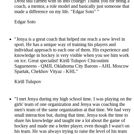
Drost still carried with us into college! Thank you for being a
coach, a mentor, a role model and basically just someone that
made a difference on my life. "Edgar Soto" "
Edgar Soto
"Jenya is a great coach that helped me reach a new level in
sport. He has a unique way of training his players and
individual approach to each one of them. His experience and
knowledge in hockey is very visible when you see him work
on ice. Great specialist! Kirill Tulupov Chicoutimi
Sagueneens - QMJL Oklahoma City Barons - AHL Moscow
Spartak, Chekhov Vityaz - KHL"
Kirill Tulupov
"I met Jenya during my high school time. I was playing on the
girls' team of one organization and Jenya was coaching the
men's team of the same organization at that time. We had very
small interaction but, during that time, Jenya took the time to
share his knowledge and taught me a lot about the game of
hockey and made me a better player, even though I wasn't on
his team. He was always trying to raise the level of his team