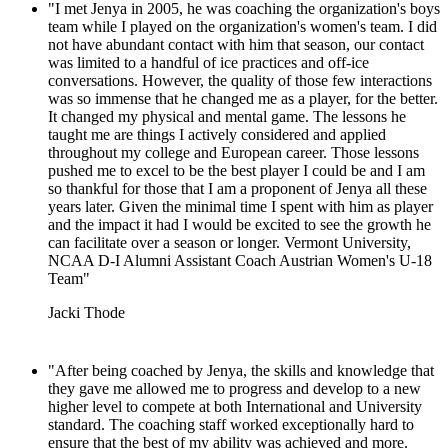
"I met Jenya in 2005, he was coaching the organization's boys
team while I played on the organization's women's team. I did
not have abundant contact with him that season, our contact
was limited to a handful of ice practices and off-ice
conversations. However, the quality of those few interactions
was so immense that he changed me as a player, for the better.
It changed my physical and mental game. The lessons he
taught me are things I actively considered and applied
throughout my college and European career. Those lessons
pushed me to excel to be the best player I could be and I am
so thankful for those that I am a proponent of Jenya all these
years later. Given the minimal time I spent with him as player
and the impact it had I would be excited to see the growth he
can facilitate over a season or longer. Vermont University,
NCAA D-I Alumni Assistant Coach Austrian Women's U-18
Team"
Jacki Thode
"After being coached by Jenya, the skills and knowledge that
they gave me allowed me to progress and develop to a new
higher level to compete at both International and University
standard. The coaching staff worked exceptionally hard to
ensure that the best of my ability was achieved and more.