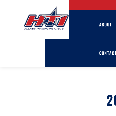
ABOUT
CONTAC
2