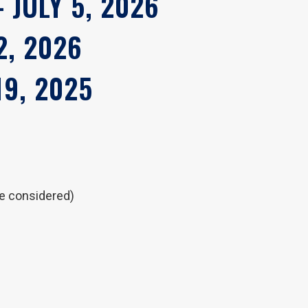
 JULY 5, 2026
2, 2026
19, 2025
be considered)