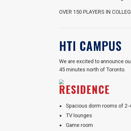
OVER 150 PLAYERS IN COLLEG
HTI CAMPUS
We are excited to announce our 
45 minutes north of Toronto.
RESIDENCE
Spacious dorm rooms of 2-
TV lounges
Game room