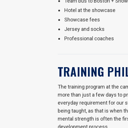
Team bus to Boston + Sho
Hotel at the showcase
Showcase fees
Jersey and socks
Professional coaches
TRAINING PH
The training program at the cam
more than just a few days to pro
everyday requirement for our sta
being taught, as that is when 
mental strength is often the fi
development process.