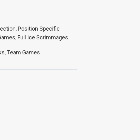
ection, Position Specific
 Games, Full Ice Scrimmages.
Pucks, Team Games