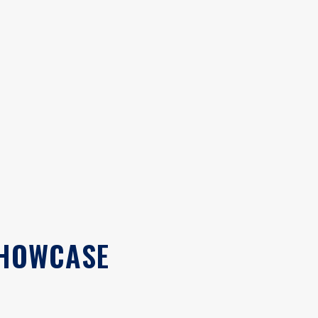
SHOWCASE