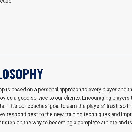
wcase
ILOSOPHY
p is based on a personal approach to every player and the
vide a good service to our clients. Encouraging players to
ff. It’s our coaches’ goal to earn the players' trust, so th
they respond best to the new training techniques and impr
rst step on the way to becoming a complete athlete and is 