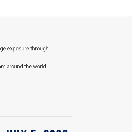
lege exposure through
rom around the world