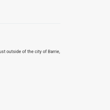
 outside of the city of Barrie,