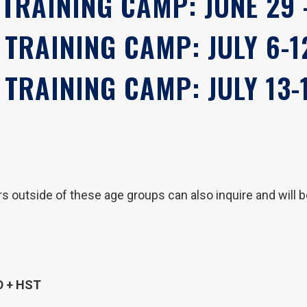
 TRAINING CAMP: JUNE 29 -
 TRAINING CAMP: JULY 6-1
 TRAINING CAMP: JULY 13-
 outside of these age groups can also inquire and will 
D + HST