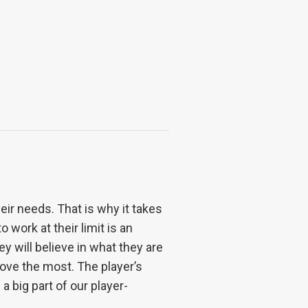
ir needs. That is why it takes
 work at their limit is an
ey will believe in what they are
ove the most. The player’s
a big part of our player-