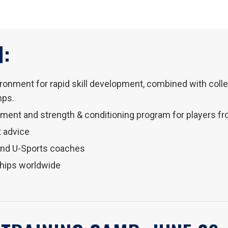
:
vironment for rapid skill development, combined with col
mps.
opment and strength & conditioning program for players f
 advice
and U-Sports coaches
ships worldwide