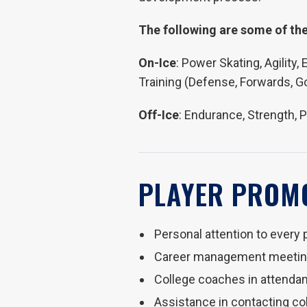
The following are some of the
On-Ice
: Power Skating, Agility
Training (Defense, Forwards, G
Off-Ice
: Endurance, Strength, 
PLAYER PROM
Personal attention to every 
Career management meeting
College coaches in attenda
Assistance in contacting c