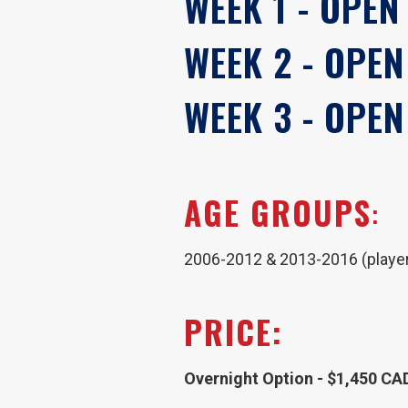
WEEK 1 - OPEN
WEEK 2 - OPEN
WEEK 3 - OPEN
AGE GROUPS
:
2006-2012 & 2013-2016 (players
PRICE:
Overnight Option - $1,450 CA