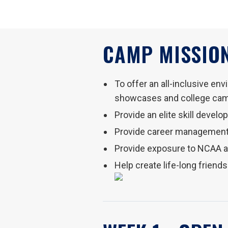
CAMP MISSION
To offer an all-inclusive en
showcases and college ca
Provide an elite skill devel
Provide career management
Provide exposure to NCAA 
Help create life-long friend