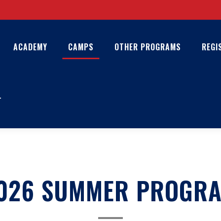
ACADEMY
CAMPS
OTHER PROGRAMS
REGI
T
026 SUMMER PROGR