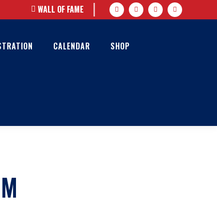
WALL OF FAME
STRATION
CALENDAR
SHOP
AM