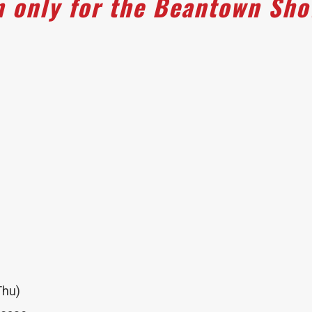
n only for the Beantown Sh
Thu)