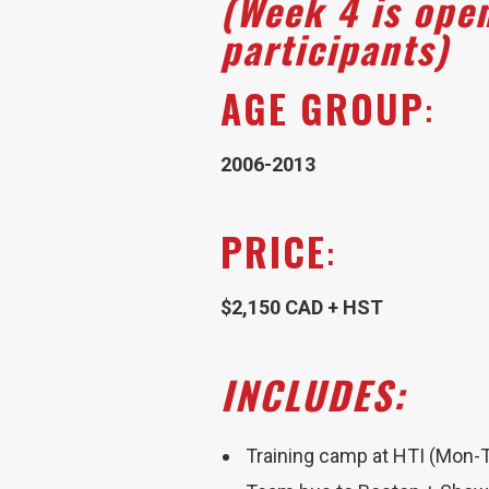
(Week 4 is ope
participants)
AGE GROUP
:
2006-2013
PRICE
:
$2,150 CAD + HST
I
NCLUDES:
Training camp at HTI (Mon-