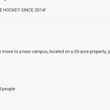
E HOCKEY SINCE 2014!
move to a new campus, located on a 20-acre property, just
4 people