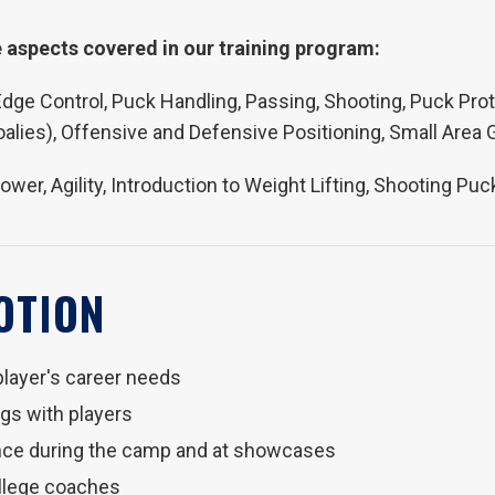
 aspects covered in our training program:
, Edge Control, Puck Handling, Passing, Shooting, Puck Prot
oalies), Offensive and Defensive Positioning, Small Area
Power, Agility, Introduction to Weight Lifting, Shooting 
OTION
player's career needs
s with players
nce during the camp and at showcases
ollege coaches