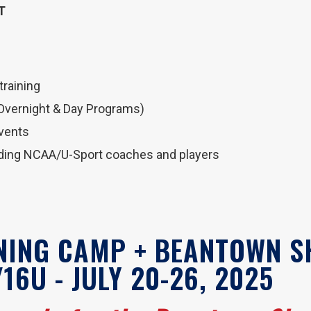
T
 training
(Overnight & Day Programs)
events
uding NCAA/U-Sport coaches and players
INING CAMP + BEANTOWN 
16U - JULY 20-26, 2025