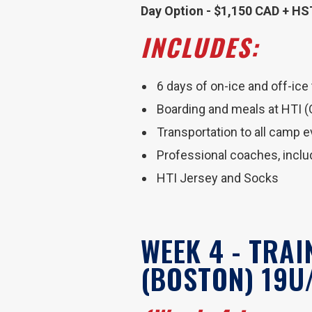
Day Option - $1,150 CAD + HS
INCLUDES:
6 days of on-ice and off-ice
Boarding and meals at HTI 
Transportation to all camp 
Professional coaches, incl
HTI Jersey and Socks
WEEK 4 - TRA
(BOSTON) 19U/