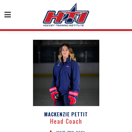
MACKENZIE PETTIT
Head Coach