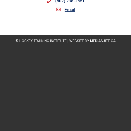
(807) 738-2551
Email
© HOCKEY TRAINING INSTITUTE
|
WEBSITE BY MEDIASUITE.CA