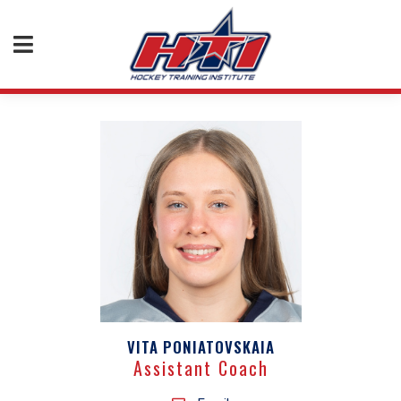
VITA PONIATOVSKAIA
Assistant Coach