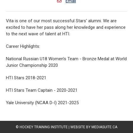
Email
Vita is one of our most successful Stars' alumni. We are
excited to have her pass along her knowledge and experience
to the next wave of talent at HTI.
Career Highlights:
National Russian U18 Women's Team - Bronze Medal at World
Junior Championship 2020
HTI Stars 2018-2021
HTI Stars Team Captain - 2020-2021
Yale University (NCAA D-I) 2021-2025
© HOCKEY TRAINING INSTITUTE
|
WEBSITE BY MEDIASUITE.CA