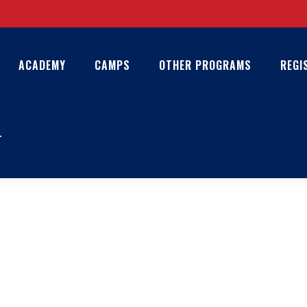
ACADEMY
CAMPS
OTHER PROGRAMS
REGI
T