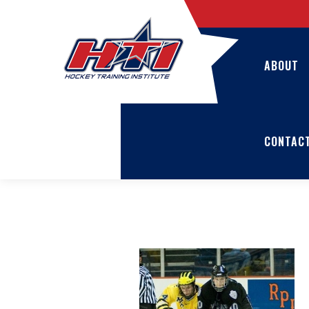
ABOUT
CONTAC