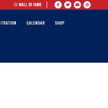
WALL OF FAME
STRATION
CALENDAR
SHOP