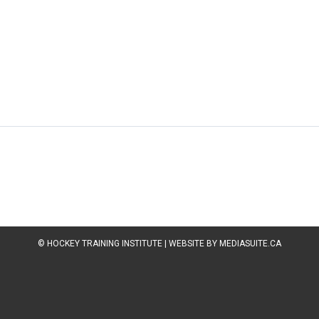
© HOCKEY TRAINING INSTITUTE
|
WEBSITE BY MEDIASUITE.CA