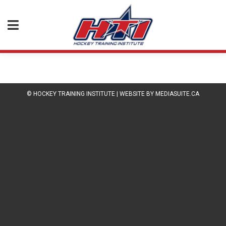
© HOCKEY TRAINING INSTITUTE
|
WEBSITE BY MEDIASUITE.CA