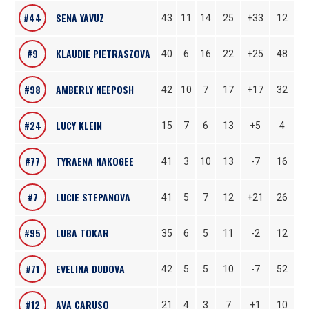
#44
SENA YAVUZ
43
11
14
25
+33
12
#9
KLAUDIE PIETRASZOVA
40
6
16
22
+25
48
#98
AMBERLY NEEPOSH
42
10
7
17
+17
32
#24
LUCY KLEIN
15
7
6
13
+5
4
#77
TYRAENA NAKOGEE
41
3
10
13
-7
16
#7
LUCIE STEPANOVA
41
5
7
12
+21
26
#95
LUBA TOKAR
35
6
5
11
-2
12
#71
EVELINA DUDOVA
42
5
5
10
-7
52
#12
AVA CARUSO
21
4
3
7
+1
10