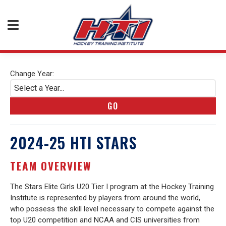
Change Year:
Select a Year...
GO
2024-25 HTI STARS
TEAM OVERVIEW
The Stars Elite Girls U20 Tier I program at the Hockey Training
Institute is represented by players from around the world,
who possess the skill level necessary to compete against the
top U20 competition and NCAA and CIS universities from