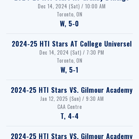
Dec 14, 2024 (Sat) / 10:00 AM
Toronto, ON
W, 5-0
2024-25 HTI Stars
AT
College Universel
Dec 14, 2024 (Sat) / 7:30 PM
Toronto, ON
W, 5-1
2024-25 HTI Stars
VS.
Gilmour Academy
Jan 12, 2025 (Sun) / 9:30 AM
CAA Centre
T, 4-4
2024-25 HTI Stars
VS.
Gilmour Academy