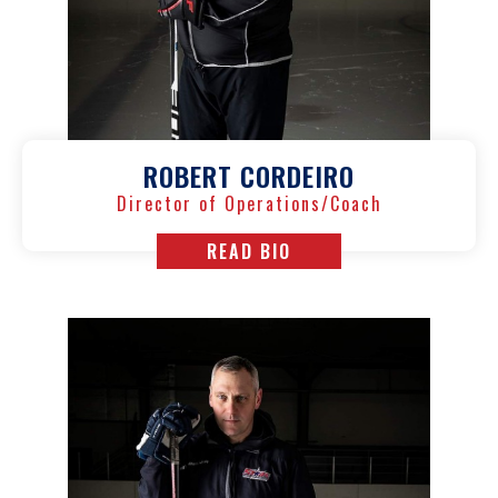
ROBERT CORDEIRO
Director of Operations/Coach
READ BIO