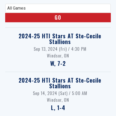
All Games
2024-25 HTI Stars
AT
Ste-Cecile
Stallions
Sep 13, 2024 (Fri) / 4:30 PM
Windsor, ON
W, 7-2
2024-25 HTI Stars
AT
Ste-Cecile
Stallions
Sep 14, 2024 (Sat) / 5:00 AM
Windsor, ON
L, 1-4