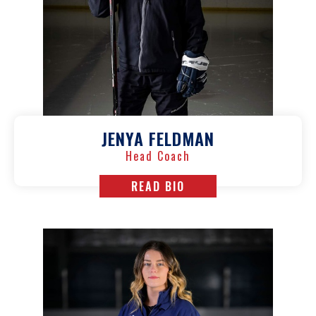
JENYA FELDMAN
Head Coach
READ BIO