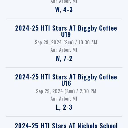
Ann Arbor, MI
W, 4-3
2024-25 HTI Stars
AT
Biggby Coffee
U19
Sep 29, 2024 (Sun) / 10:30 AM
Ann Arbor, MI
W, 7-2
2024-25 HTI Stars
AT
Biggby Coffee
U16
Sep 29, 2024 (Sun) / 2:00 PM
Ann Arbor, MI
L, 2-3
2024-25 HTI Stars
AT
Nichols School