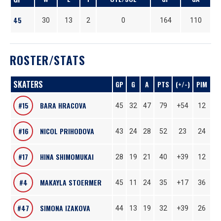
45
30
13
2
0
164
110
ROSTER/STATS
SKATERS
GP
G
A
PTS
(+/-)
PIM
#15
BARA HRACOVA
45
32
47
79
+54
12
#16
NICOL PRIHODOVA
43
24
28
52
23
24
#17
HINA SHIMOMUKAI
28
19
21
40
+39
12
#4
MAKAYLA STOERMER
45
11
24
35
+17
36
#47
SIMONA IZAKOVA
44
13
19
32
+39
26