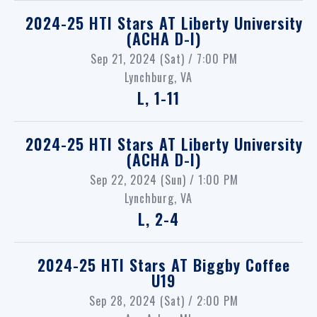
2024-25 HTI Stars
AT
Liberty University
(ACHA D-I)
Sep 21, 2024 (Sat) / 7:00 PM
Lynchburg, VA
L, 1-11
2024-25 HTI Stars
AT
Liberty University
(ACHA D-I)
Sep 22, 2024 (Sun) / 1:00 PM
Lynchburg, VA
L, 2-4
2024-25 HTI Stars
AT
Biggby Coffee
U19
Sep 28, 2024 (Sat) / 2:00 PM