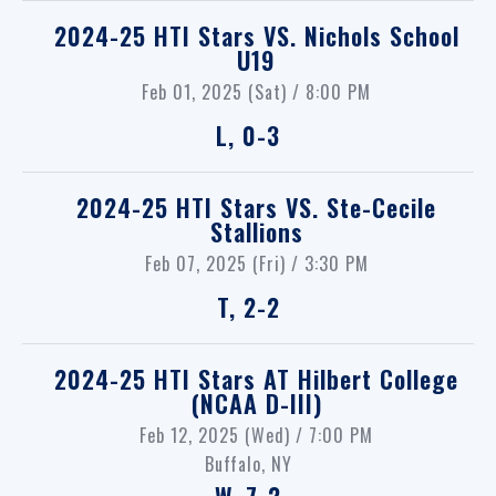
2024-25 HTI Stars
VS.
Nichols School
U19
Feb 01, 2025 (Sat) / 8:00 PM
L, 0-3
2024-25 HTI Stars
VS.
Ste-Cecile
Stallions
Feb 07, 2025 (Fri) / 3:30 PM
T, 2-2
2024-25 HTI Stars
AT
Hilbert College
(NCAA D-III)
Feb 12, 2025 (Wed) / 7:00 PM
Buffalo, NY
W, 7-2