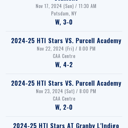
Nov 17, 2024 (Sun) / 11:30 AM
Potsdam, NY
W, 3-0
2024-25 HTI Stars
VS.
Purcell Academy
Nov 22, 2024 (Fri) / 8:00 PM
CAA Centre
W, 4-2
2024-25 HTI Stars
VS.
Purcell Academy
Nov 23, 2024 (Sat) / 8:00 PM
CAA Centre
W, 2-0
2024-25 HTI Stars
AT
Granby L'Indigo