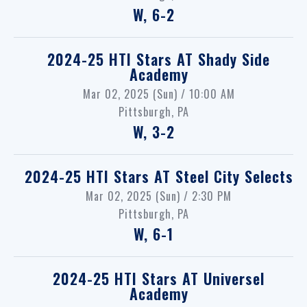
W, 6-2
2024-25 HTI Stars
AT
Shady Side
Academy
Mar 02, 2025 (Sun) / 10:00 AM
Pittsburgh, PA
W, 3-2
2024-25 HTI Stars
AT
Steel City Selects
Mar 02, 2025 (Sun) / 2:30 PM
Pittsburgh, PA
W, 6-1
2024-25 HTI Stars
AT
Universel
Academy