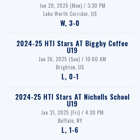
Jan 20, 2025 (Mon) / 3:30 PM
Lake Worth Corridor, US
W, 3-0
2024-25 HTI Stars
AT
Biggby Coffee
U19
Jan 26, 2025 (Sun) / 10:00 AM
Brighton, US
L, 0-1
2024-25 HTI Stars
AT
Nicholls School
U19
Jan 31, 2025 (Fri) / 4:30 PM
Buffalo, NY
L, 1-6