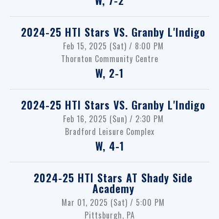
2024-25 HTI Stars
VS.
Granby L'Indigo
Feb 15, 2025 (Sat) / 8:00 PM
Thornton Community Centre
W, 2-1
2024-25 HTI Stars
VS.
Granby L'Indigo
Feb 16, 2025 (Sun) / 2:30 PM
Bradford Leisure Complex
W, 4-1
2024-25 HTI Stars
AT
Shady Side
Academy
Mar 01, 2025 (Sat) / 5:00 PM
Pittsburgh, PA