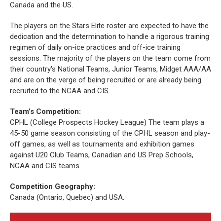
Canada and the US.
The players on the Stars Elite roster are expected to have the
dedication and the determination to handle a rigorous training
regimen of daily on-ice practices and off-ice training
sessions. The majority of the players on the team come from
their country's National Teams, Junior Teams, Midget AAA/AA
and are on the verge of being recruited or are already being
recruited to the NCAA and CIS.
Team’s Competition:
CPHL (College Prospects Hockey League) The team plays a
45-50 game season consisting of the CPHL season and play-
off games, as well as tournaments and exhibition games
against U20 Club Teams, Canadian and US Prep Schools,
NCAA and CIS teams.
Competition Geography:
Canada (Ontario, Quebec) and USA.