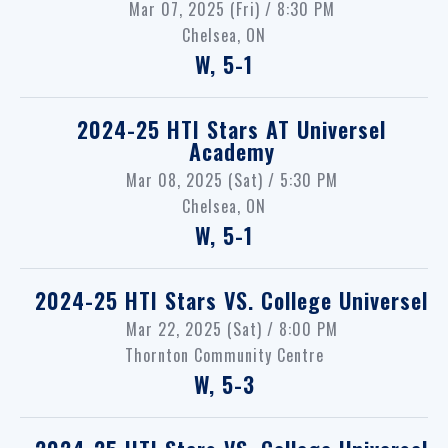
Mar 07, 2025 (Fri) / 8:30 PM
Chelsea, ON
W, 5-1
2024-25 HTI Stars
AT
Universel
Academy
Mar 08, 2025 (Sat) / 5:30 PM
Chelsea, ON
W, 5-1
2024-25 HTI Stars
VS.
College Universel
Mar 22, 2025 (Sat) / 8:00 PM
Thornton Community Centre
W, 5-3