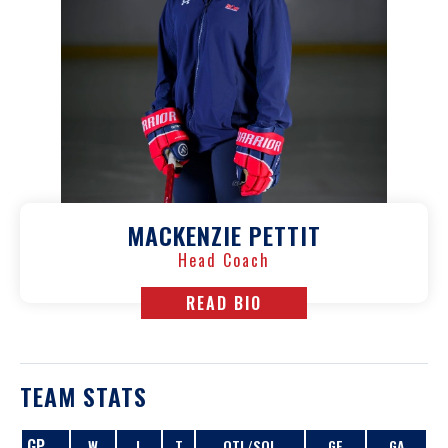
MACKENZIE PETTIT
Head Coach
READ BIO
TEAM STATS
GP
W
L
T
OTL/SOL
GF
GA