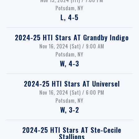
Potsdam, NY
L, 4-5
2024-25 HTI Stars
AT
Grandby Indigo
Nov 16, 2024 (Sat) / 9:00 AM
Potsdam, NY
W, 4-3
2024-25 HTI Stars
AT
Universel
Nov 16, 2024 (Sat) / 6:00 PM
Potsdam, NY
W, 3-2
2024-25 HTI Stars
AT
Ste-Cecile
Stallions