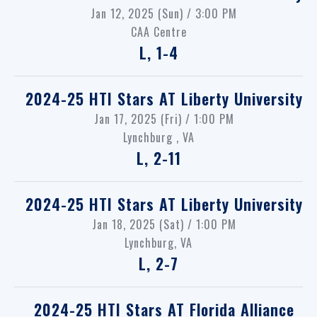
Jan 12, 2025 (Sun) / 3:00 PM
CAA Centre
L, 1-4
2024-25 HTI Stars
AT
Liberty University
Jan 17, 2025 (Fri) / 1:00 PM
Lynchburg , VA
L, 2-11
2024-25 HTI Stars
AT
Liberty University
Jan 18, 2025 (Sat) / 1:00 PM
Lynchburg, VA
L, 2-7
2024-25 HTI Stars
AT
Florida Alliance