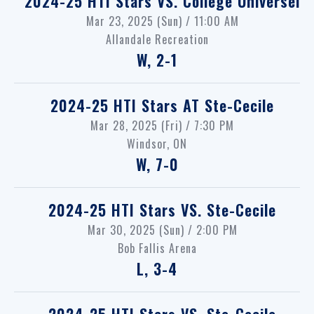
2024-25 HTI Stars
VS.
College Universel
Mar 23, 2025 (Sun) / 11:00 AM
Allandale Recreation
W, 2-1
2024-25 HTI Stars
AT
Ste-Cecile
Mar 28, 2025 (Fri) / 7:30 PM
Windsor, ON
W, 7-0
2024-25 HTI Stars
VS.
Ste-Cecile
Mar 30, 2025 (Sun) / 2:00 PM
Bob Fallis Arena
L, 3-4
2024-25 HTI Stars
VS.
Ste-Cecile