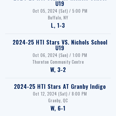
U19
Oct 05, 2024 (Sat) / 5:00 PM
Buffalo, NY
L, 1-3
2024-25 HTI Stars
VS.
Nichols School
U19
Oct 06, 2024 (Sun) / 1:00 PM
Thornton Community Centre
W, 3-2
2024-25 HTI Stars
AT
Granby Indigo
Oct 12, 2024 (Sat) / 8:00 PM
Granby, QC
W, 6-1