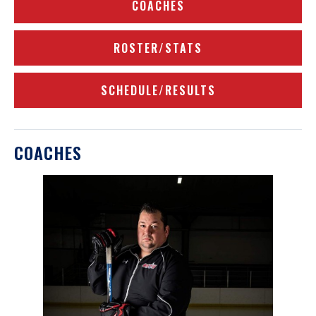
COACHES
ROSTER/STATS
SCHEDULE/RESULTS
COACHES