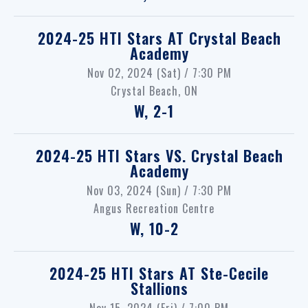
2024-25 HTI Stars
AT
Crystal Beach
Academy
Nov 02, 2024 (Sat) / 7:30 PM
Crystal Beach, ON
W, 2-1
2024-25 HTI Stars
VS.
Crystal Beach
Academy
Nov 03, 2024 (Sun) / 7:30 PM
Angus Recreation Centre
W, 10-2
2024-25 HTI Stars
AT
Ste-Cecile
Stallions
Nov 15, 2024 (Fri) / 7:00 PM