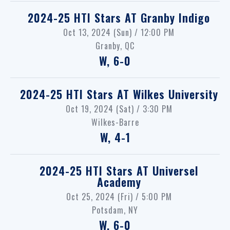
2024-25 HTI Stars
AT
Granby Indigo
Oct 13, 2024 (Sun) / 12:00 PM
Granby, QC
W, 6-0
2024-25 HTI Stars
AT
Wilkes University
Oct 19, 2024 (Sat) / 3:30 PM
Wilkes-Barre
W, 4-1
2024-25 HTI Stars
AT
Universel
Academy
Oct 25, 2024 (Fri) / 5:00 PM
Potsdam, NY
W, 6-0