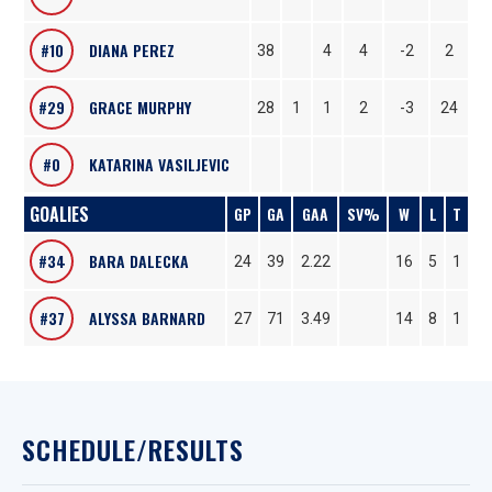
#10
DIANA PEREZ
38
4
4
-2
2
#29
GRACE MURPHY
28
1
1
2
-3
24
#0
KATARINA VASILJEVIC
GOALIES
GP
GA
GAA
SV%
W
L
T
#34
BARA DALECKA
24
39
2.22
16
5
1
#37
ALYSSA BARNARD
27
71
3.49
14
8
1
SCHEDULE/RESULTS